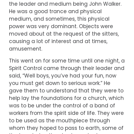
the leader and medium being John Walker.
He was a good trance and physical
medium, and sometimes, this physical
power was very dominant. Objects were
moved about at the request of the sitters,
causing a lot of interest and at times,
amusement.
This went on for some time until one night, a
Spirit Control came through their leader and
said, “Well boys, you’ve had your fun, now
you must get down to serious work.” He
gave them to understand that they were to
help lay the foundations for a church, which
was to be under the control of a band of
workers from the spirit side of life. They were
to be used as the mouthpiece through
whom they hoped to pass to earth, some of