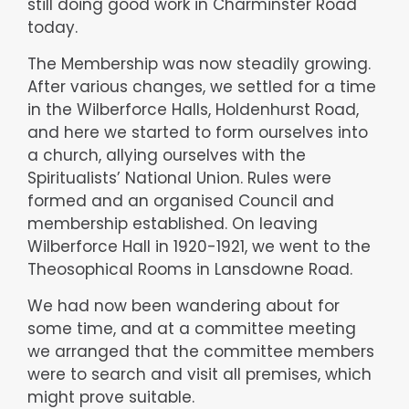
still doing good work in Charminster Road
today.
The Membership was now steadily growing.
After various changes, we settled for a time
in the Wilberforce Halls, Holdenhurst Road,
and here we started to form ourselves into
a church, allying ourselves with the
Spiritualists’ National Union. Rules were
formed and an organised Council and
membership established. On leaving
Wilberforce Hall in 1920-1921, we went to the
Theosophical Rooms in Lansdowne Road.
We had now been wandering about for
some time, and at a committee meeting
we arranged that the committee members
were to search and visit all premises, which
might prove suitable.