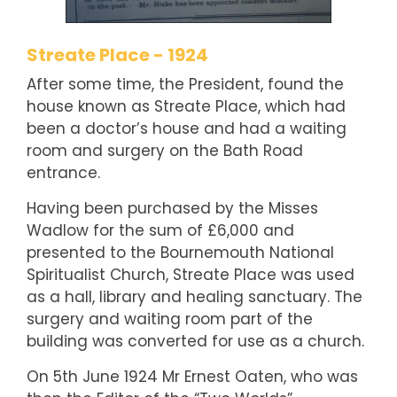
Streate Place - 1924
After some time, the President, found the
house known as Streate Place, which had
been a doctor’s house and had a waiting
room and surgery on the Bath Road
entrance.
Having been purchased by the Misses
Wadlow for the sum of £6,000 and
presented to the Bournemouth National
Spiritualist Church, Streate Place was used
as a hall, library and healing sanctuary. The
surgery and waiting room part of the
building was converted for use as a church.
On 5th June 1924 Mr Ernest Oaten, who was