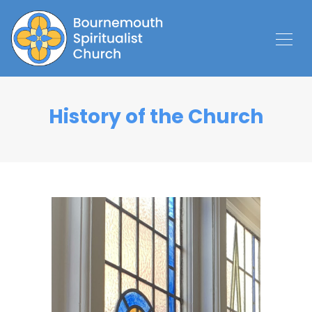
History of the Church