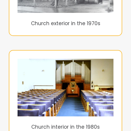
Church exterior in the 1970s
Church interior in the 1980s