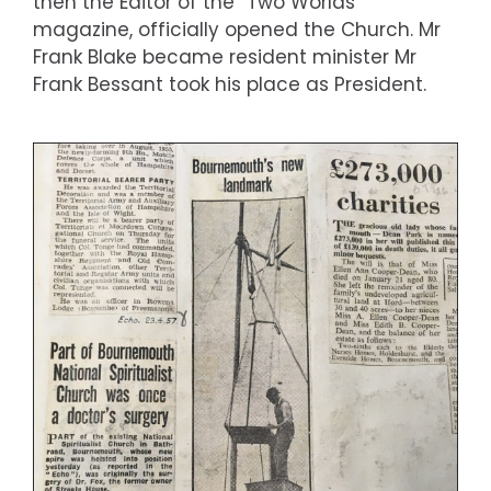
then the Editor of the “Two Worlds”
magazine, officially opened the Church. Mr
Frank Blake became resident minister Mr
Frank Bessant took his place as President.