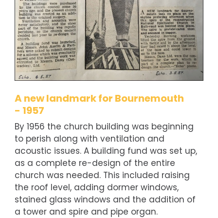
A new landmark for Bournemouth
- 1957
By 1956 the church building was beginning
to perish along with ventilation and
acoustic issues. A building fund was set up,
as a complete re-design of the entire
church was needed. This included raising
the roof level, adding dormer windows,
stained glass windows and the addition of
a tower and spire and pipe organ.