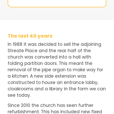
The last 40 years
In 1988 it was decided to sell the adjoining
Streate Place and the rear half of the
church was converted into a hall with
folding partition doors. This meant the
removal of the pipe organ to make way for
a kitchen. A new side extension was
constructed to house an entrance lobby,
cloakrooms and a library in the form we can
see today.
Since 2010 the church has seen further
refurbishment. This has included new fixed