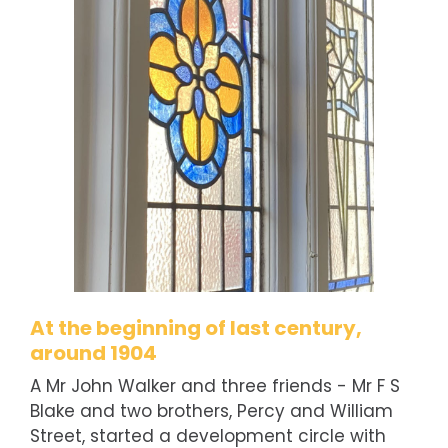
At the beginning of last century,
around 1904
A Mr John Walker and three friends - Mr F S
Blake and two brothers, Percy and William
Street, started a development circle with