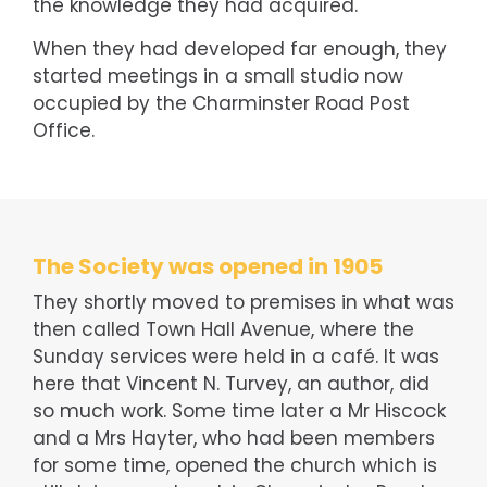
the knowledge they had acquired.
When they had developed far enough, they
started meetings in a small studio now
occupied by the Charminster Road Post
Office.
The Society was opened in 1905
They shortly moved to premises in what was
then called Town Hall Avenue, where the
Sunday services were held in a café. It was
here that Vincent N. Turvey, an author, did
so much work. Some time later a Mr Hiscock
and a Mrs Hayter, who had been members
for some time, opened the church which is