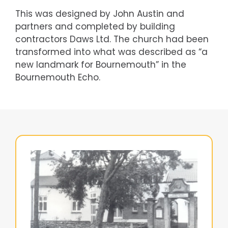
This was designed by John Austin and
partners and completed by building
contractors Daws Ltd. The church had been
transformed into what was described as “a
new landmark for Bournemouth” in the
Bournemouth Echo.